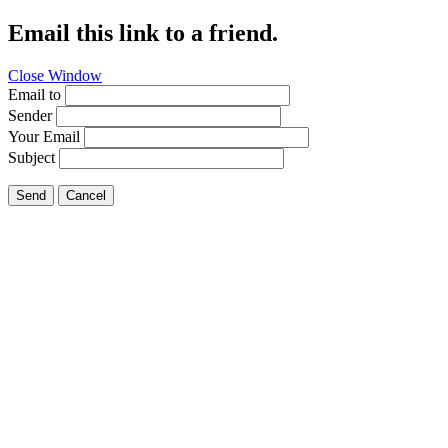
Email this link to a friend.
Close Window
Email to
Sender
Your Email
Subject
Send
Cancel