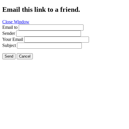
Email this link to a friend.
Close Window
Email to
Sender
Your Email
Subject
Send
Cancel