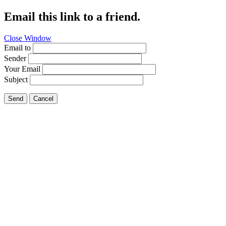
Email this link to a friend.
Close Window
Email to
Sender
Your Email
Subject
Send
Cancel