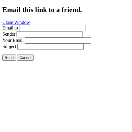
Email this link to a friend.
Close Window
Email to
Sender
Your Email
Subject
Send
Cancel