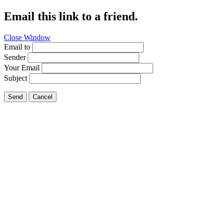
Email this link to a friend.
Close Window
Email to
Sender
Your Email
Subject
Send
Cancel