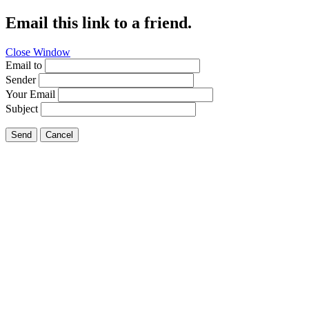
Email this link to a friend.
Close Window
Email to
Sender
Your Email
Subject
Send
Cancel