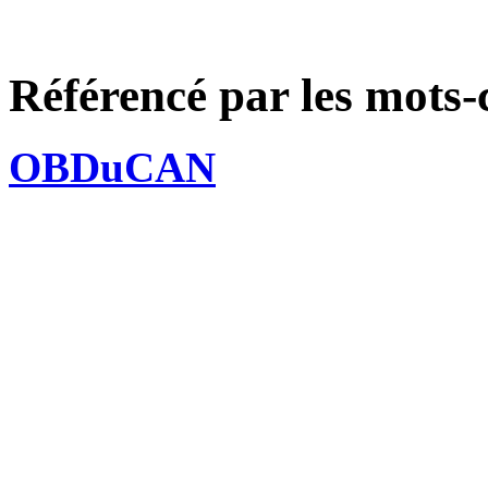
Référencé par les mots-
OBDuCAN