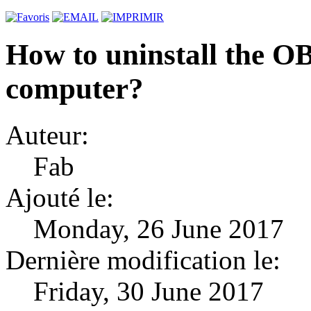
How to uninstall the 
computer?
Auteur:
Fab
Ajouté le:
Monday, 26 June 2017
Dernière modification le:
Friday, 30 June 2017