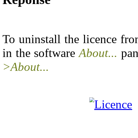
To uninstall the licence f
in the software
About...
pan
>About...