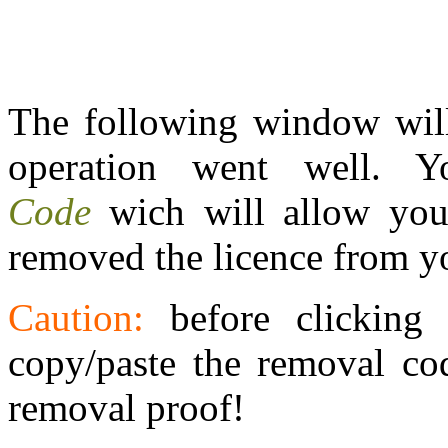
The following window will
operation went well.
Code
wich will allow you
removed the licence from y
Caution:
before clicking
copy/paste the removal cod
removal proof!