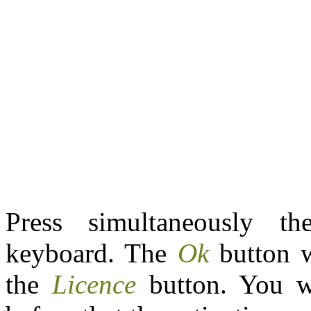
Press simultaneously t
keyboard. The
Ok
button w
the
Licence
button. You w