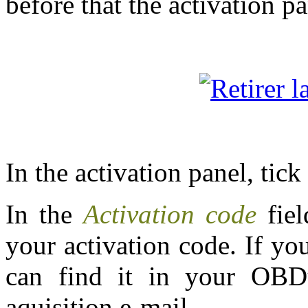
before that the activation p
In the activation panel, tic
In the
Activation code
fie
your activation code. If yo
can find it in your OBD
aquisition e-mail.