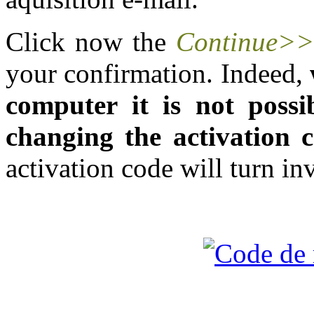
Click now the
Continue>
your confirmation. Indeed,
computer it is not possib
changing the activation 
activation code will turn inv