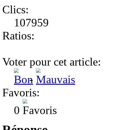
Clics:
107959
Ratios:
Voter pour cet article:
-
Favoris:
0
Réponse